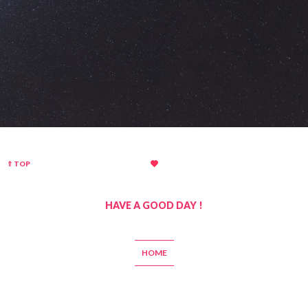
⇑ TOP
HAVE A GOOD DAY !
HOME