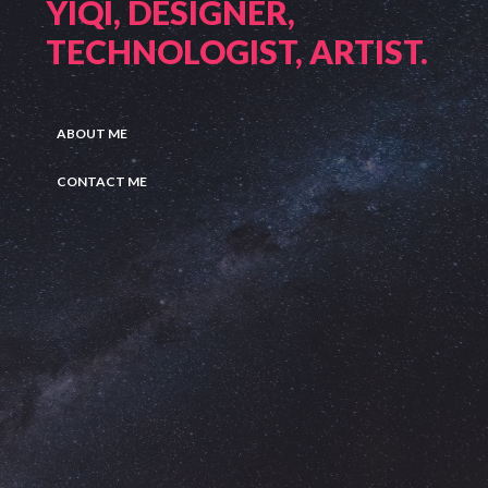
YIQI, DESIGNER,
TECHNOLOGIST, ARTIST.
ABOUT ME
CONTACT ME