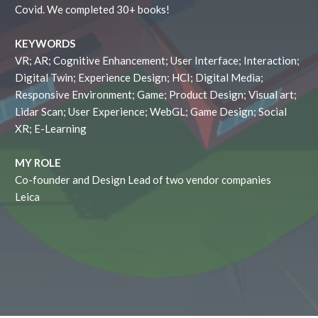
Covid. We completed 30+ books!
KEYWORDS
VR; AR; Cognitive Enhancement; User Interface; Interaction;
Digital Twin; Experience Design; HCI; Digital Media;
Responsive Environment; Game; Product Design; Visual art;
Lidar Scan; User Experience; WebGL; Game Design; Social
XR; E-Learning
MY ROLE
Co-founder and Design Lead of two vendor companies
Leica