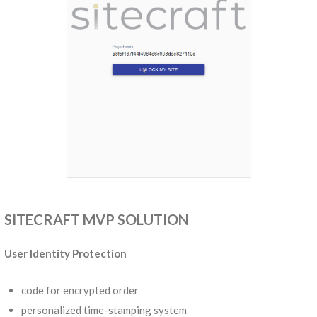
SITECRAFT MVP SOLUTION
User Identity Protection
code for encrypted order
personalized time-stamping system