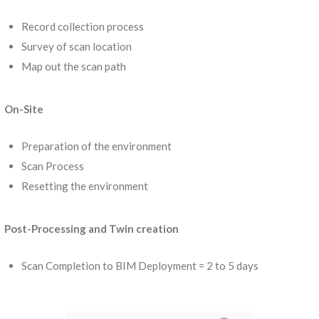
Record collection process
Survey of scan location
Map out the scan path
On-Site
Preparation of the environment
Scan Process
Resetting the environment
Post-Processing and Twin creation
Scan Completion to BIM Deployment = 2 to 5 days