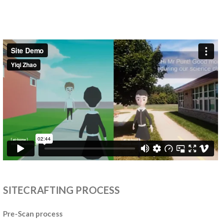
SITECRAFTING PROCESS
Pre-Scan process