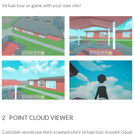
Virtual tour or game with your own site!
2 POINT CLOUD VIEWER
Customer would see their scanned site's virtual tour in point cloud