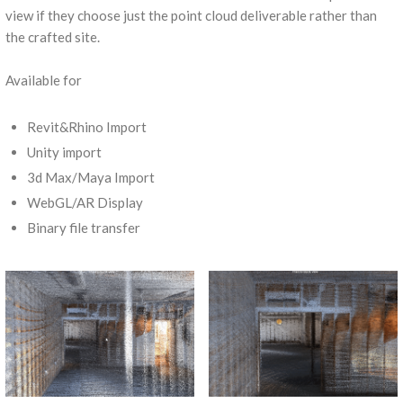
view if they choose just the point cloud deliverable rather than
the crafted site.
Available for
Revit&Rhino Import
Unity import
3d Max/Maya Import
WebGL/AR Display
Binary file transfer