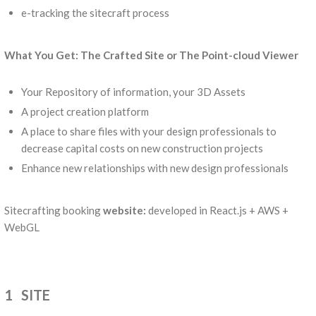
e-tracking the sitecraft process
What You Get: The Crafted Site or The Point-cloud Viewer
Your Repository of information, your 3D Assets
A project creation platform
A place to share files with your design professionals to
decrease capital costs on new construction projects
Enhance new relationships with new design professionals
Sitecrafting booking
website:
developed in React.js + AWS +
WebGL
1 SITE