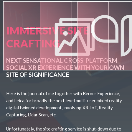
IMMERSIVE SITE
CRAFTING
NEXT SENSATIONAL CROSS-PLATFORM
SOCIAL XR EXPERIENCE WITH YOUR OWN
SITE OF SIGNIFICANCE
Here is the journal of me together with Berner Experience,
and Leica for broadly the next level multi-user mixed reality
digital twinned development, involving XR, IoT, Reality
Capturing, Lidar Scan, etc.
Unfortunately, the site crafting service is shut-down due to