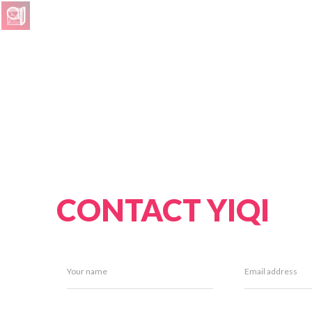
CONTACT YIQI